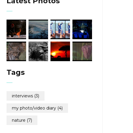
Latest Photos
Tags
interviews
(3)
my photo/video diary
(4)
nature
(7)