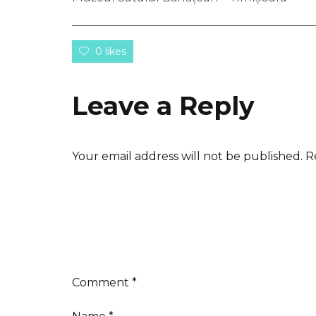
0 likes
Leave a Reply
Your email address will not be published.
R
Comment
*