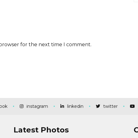
 browser for the next time I comment.
ook
instagram
linkedin
twitter
Latest Photos