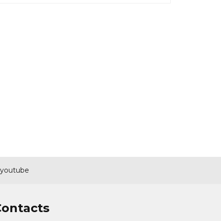
youtube
Contacts