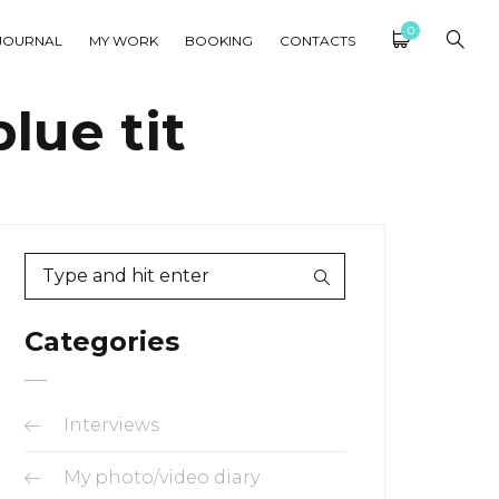
0
JOURNAL
MY WORK
BOOKING
CONTACTS
lue tit
Categories
Interviews
My photo/video diary