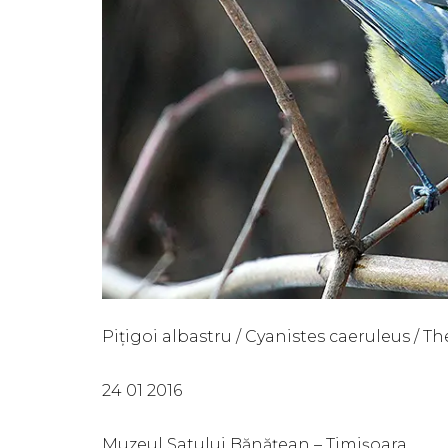
Pițigoi albastru / Cyanistes caeruleus / Th
24 01 2016
Muzeul Satului Bănățean – Timișoara