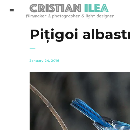
Pițigoi albast
January 24, 2016