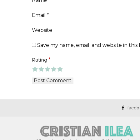
Name
*
Email
*
Website
Save my name, email, and website in this
Rating
*
faceb