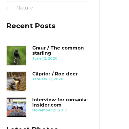
Nature
Recent Posts
Graur / The common
starling
June 12, 2020
Căprior / Roe deer
January 21, 2020
Interview for romania-
insider.com
November 21, 2017