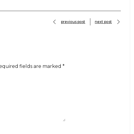
previous post
next post
equired fields are marked
*