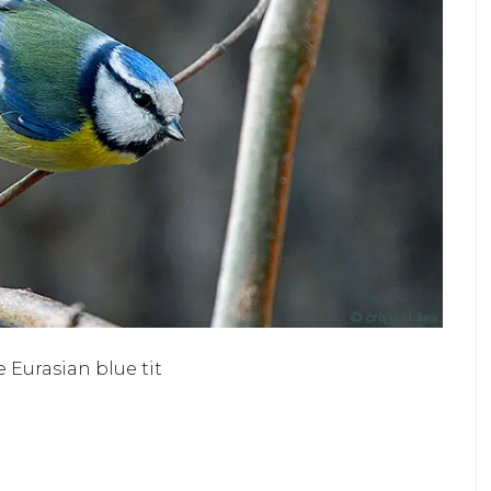
e Eurasian blue tit