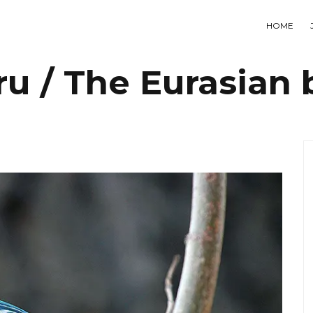
HOME
ru / The Eurasian b